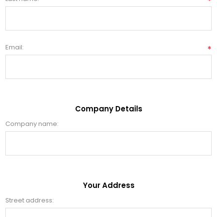
*
Email:
*
Company Details
Company name:
Your Address
Street address: