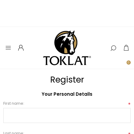
0
Register
Your Personal Details
First name:
*
Last name: