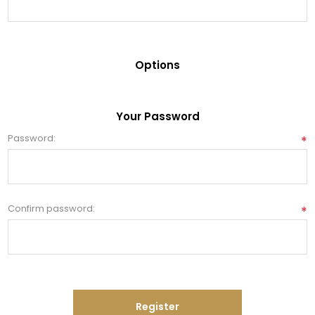
Options
Your Password
Password:
*
Confirm password:
*
Register