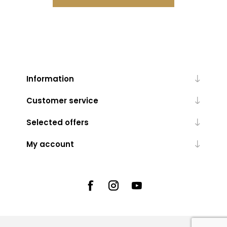
Information
Customer service
Selected offers
My account