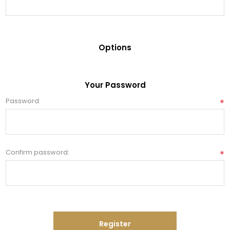
Options
Your Password
Password:
*
Confirm password:
*
Register