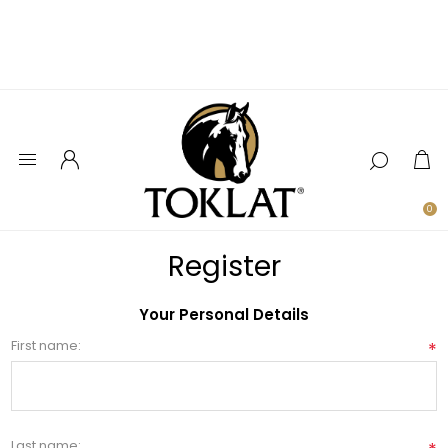
0
Register
Your Personal Details
First name:
*
Last name: