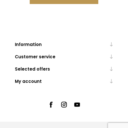
Information
Customer service
Selected offers
My account