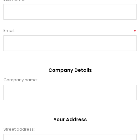
*
Email:
*
Company Details
Company name:
Your Address
Street address: