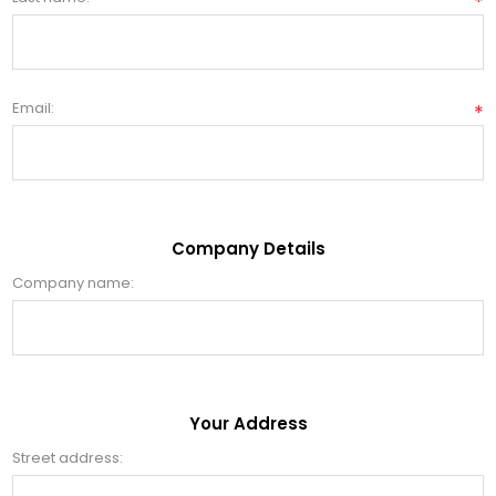
*
Email:
*
Company Details
Company name:
Your Address
Street address: