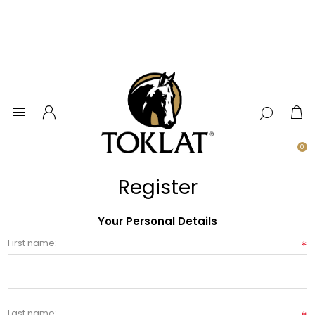
0
Register
Your Personal Details
First name:
*
Last name: