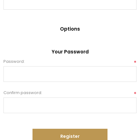
Options
Your Password
Password:
*
Confirm password:
*
Register