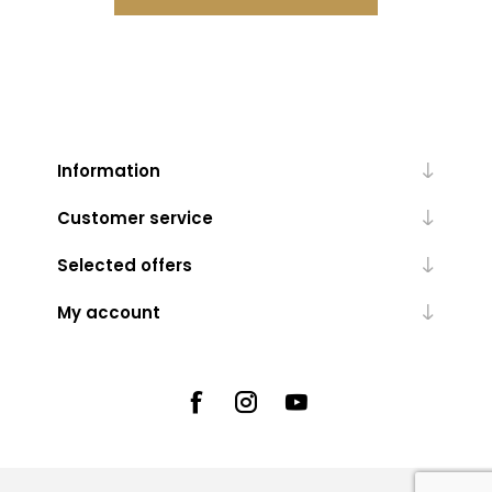
Information
Customer service
Selected offers
My account