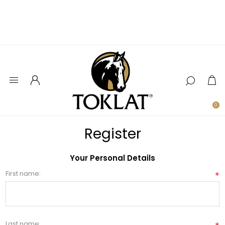
0
Register
Your Personal Details
First name:
*
Last name: