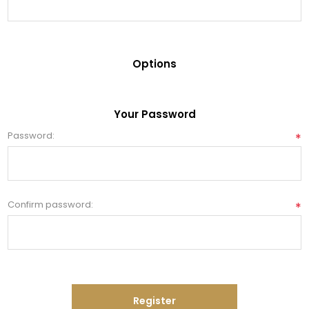
Options
Your Password
Password:
*
Confirm password:
*
Register