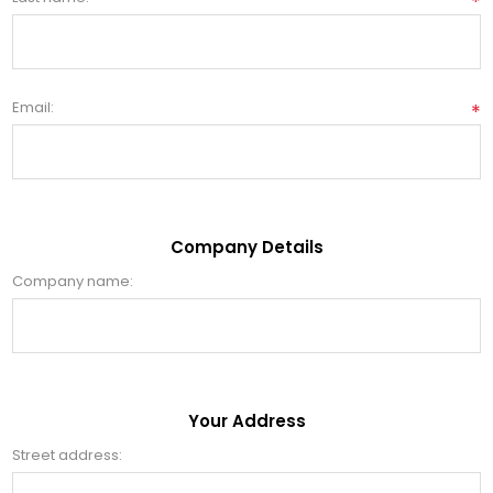
*
Email:
*
Company Details
Company name:
Your Address
Street address: