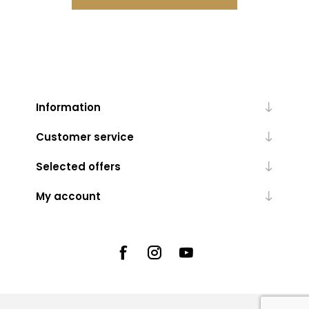
Information
Customer service
Selected offers
My account