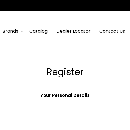
Brands
Catalog
Dealer Locator
Contact Us
Register
Your Personal Details