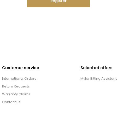
Register
Customer service
Selected offers
International Orders
Myler Bitting Assistan
Return Requests
Warranty Claims
Contact us