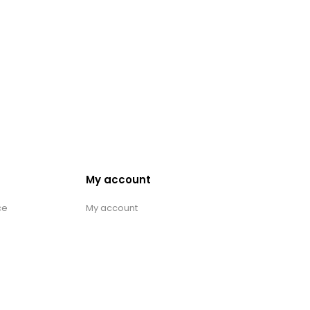
My account
ce
My account