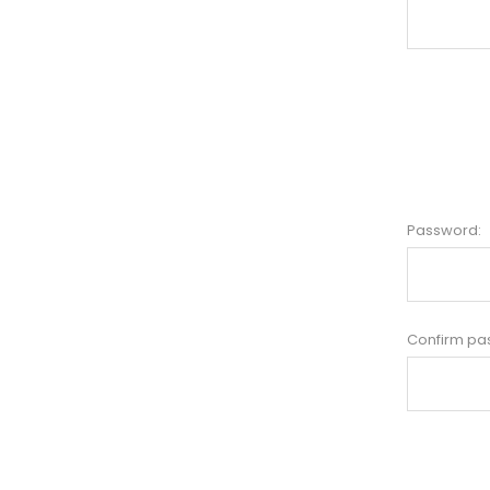
Password:
Confirm pa