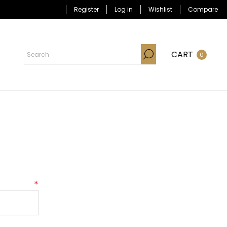
Register
Log in
Wishlist
Compare
CART
0
*