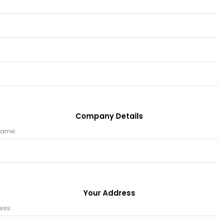
Company Details
name:
Your Address
ess: