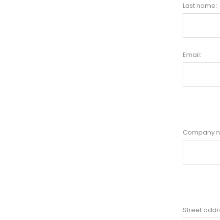
Last name:
Email:
Company 
Street addr