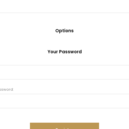
Options
Your Password
ssword: