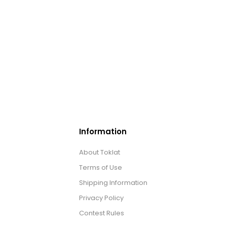
Information
About Toklat
Terms of Use
Shipping Information
Privacy Policy
Contest Rules