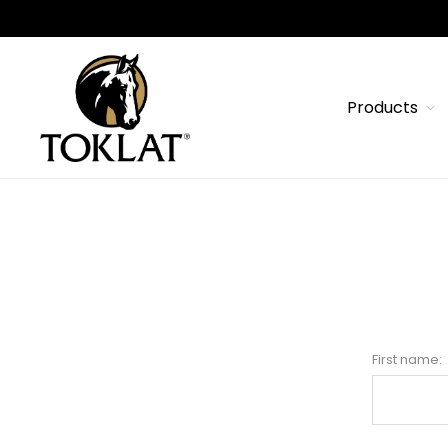
Products
First name: