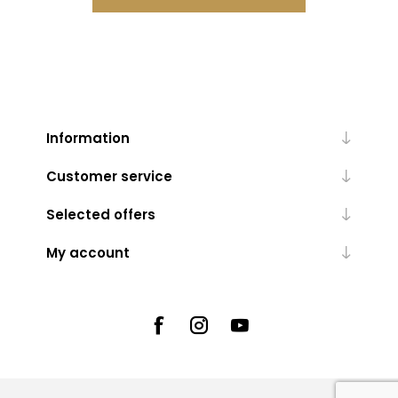
Information
Customer service
Selected offers
My account