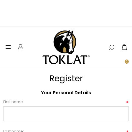
0
Register
Your Personal Details
First name:
*
Last name: