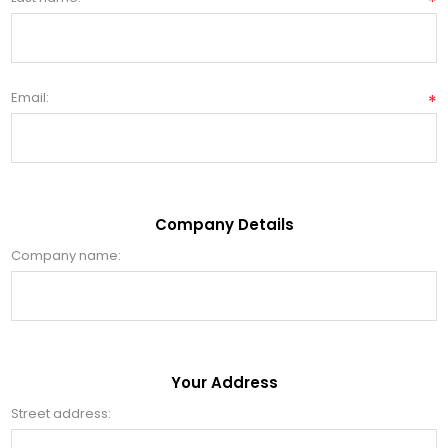
*
Email:
*
Company Details
Company name:
Your Address
Street address: