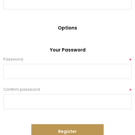
Options
Your Password
Password:
*
Confirm password:
*
Register