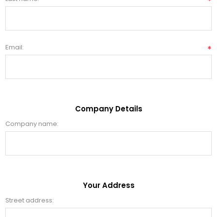
*
Email:
*
Company Details
Company name:
Your Address
Street address: