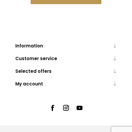
Information
Customer service
Selected offers
My account