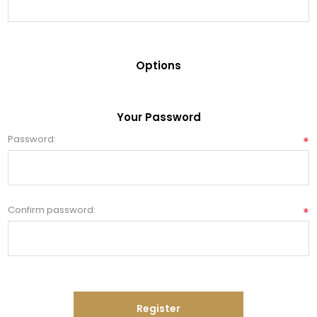
Options
Your Password
Password:
*
Confirm password:
*
Register