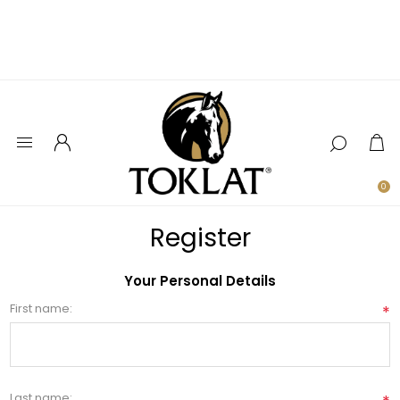
0
Register
Your Personal Details
First name:
*
Last name: