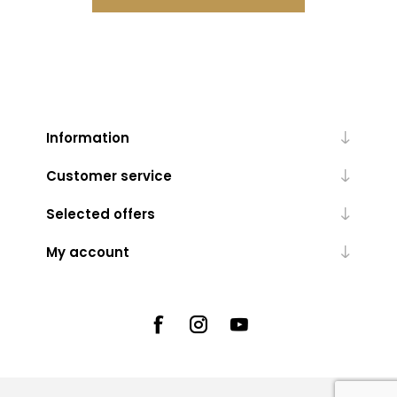
Information
Customer service
Selected offers
My account