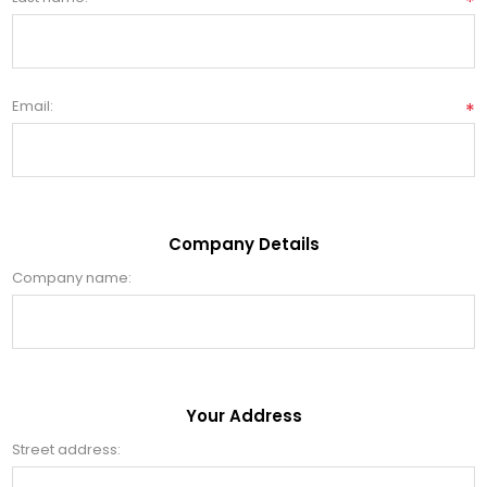
*
Email:
*
Company Details
Company name:
Your Address
Street address: