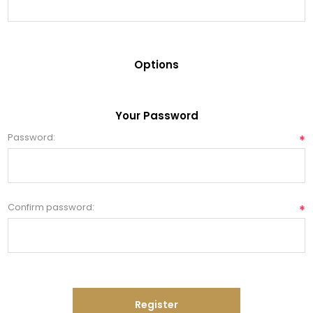
Options
Your Password
Password:
*
Confirm password:
*
Register