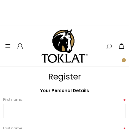
0
Register
Your Personal Details
First name:
*
Last name: