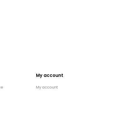
My account
ce
My account