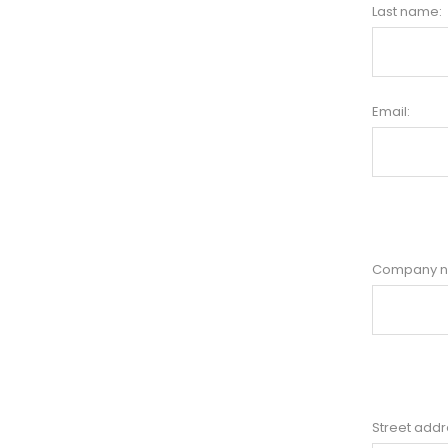
Last name:
Email:
Company 
Street addr