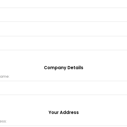
Company Details
name:
Your Address
ess: