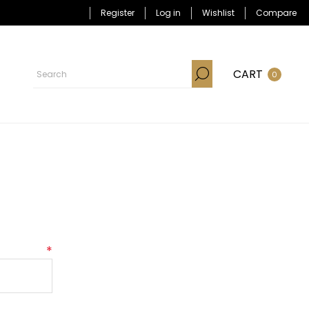
Register
Log in
Wishlist
Compare
CART
0
*