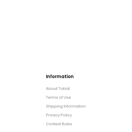
Information
About Toklat
Terms of Use
Shipping Information
Privacy Policy
Contest Rules