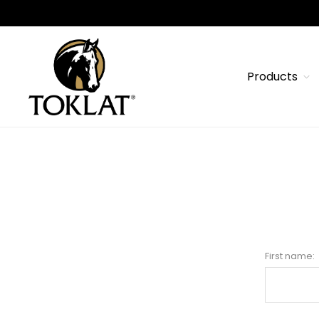
Products
First name: