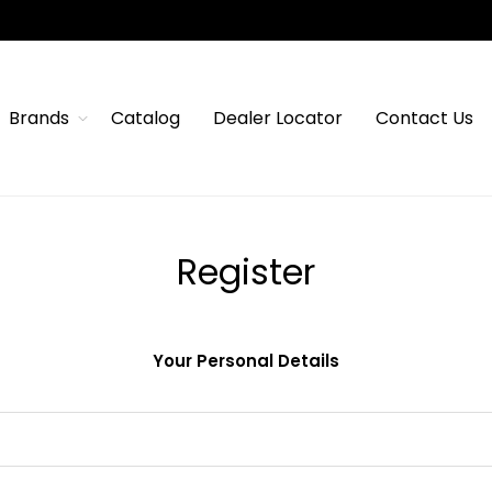
Brands
Catalog
Dealer Locator
Contact Us
Register
Your Personal Details