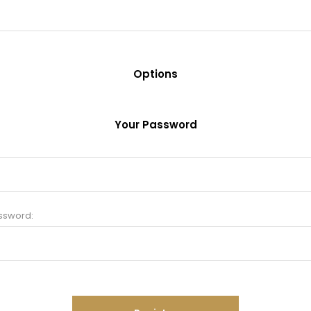
Options
Your Password
ssword: