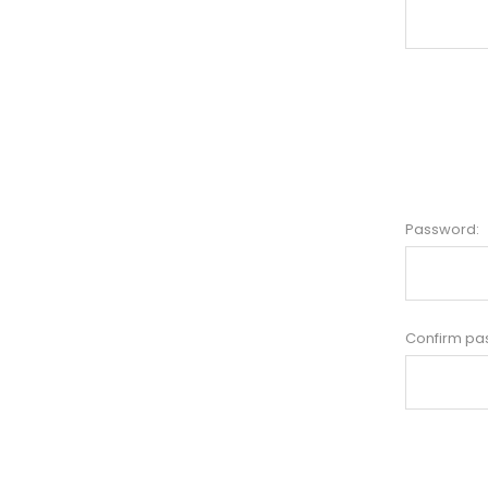
Password:
Confirm pa