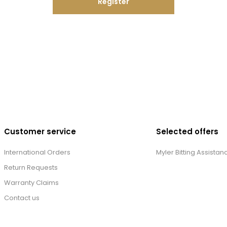
Register
Customer service
Selected offers
International Orders
Myler Bitting Assistan
Return Requests
Warranty Claims
Contact us