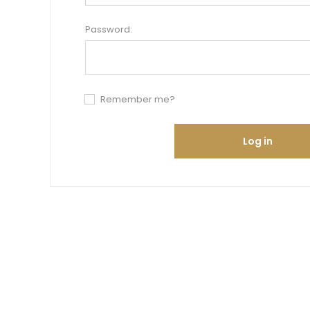
Password:
Remember me?
Log in