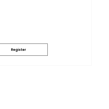
Register