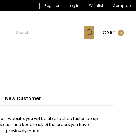
Register
Log in
Wishlist
Compare
CART
0
New Customer
our website, you will be able to shop faster, be up
 status, and keep track of the orders you have
previously made.