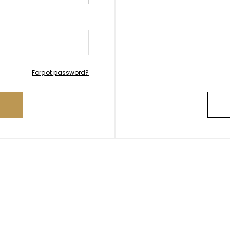
Forgot password?