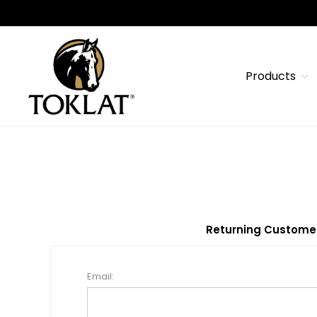
Products
Returning Custome
Email: