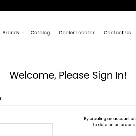
Brands
Catalog
Dealer Locator
Contact Us
Welcome, Please Sign In!
r
By creating an account on 
to date on an order's