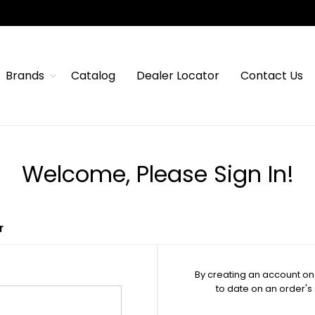
Brands
Catalog
Dealer Locator
Contact Us
Welcome, Please Sign In!
r
By creating an account on 
to date on an order's