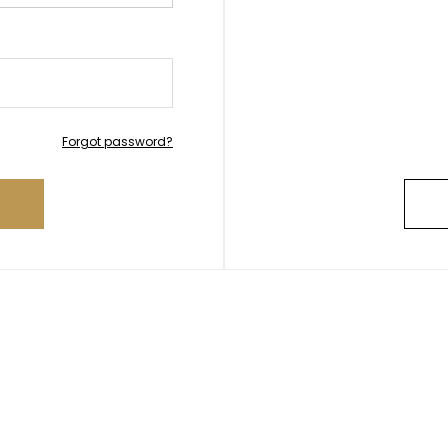
Forgot password?