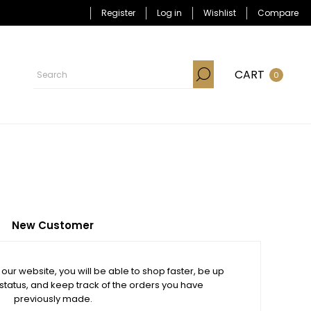
Register
Log in
Wishlist
Compare
CART
0
New Customer
our website, you will be able to shop faster, be up
 status, and keep track of the orders you have
previously made.