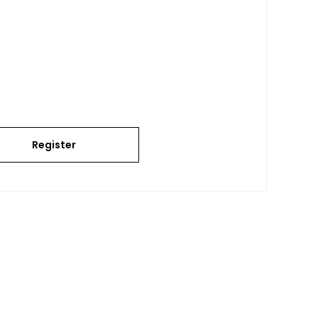
Register