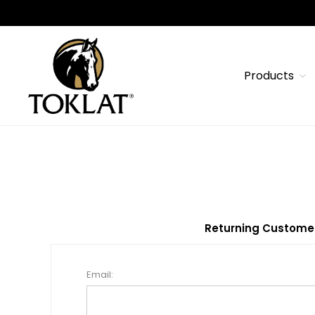
Products
Returning Custome
Email: