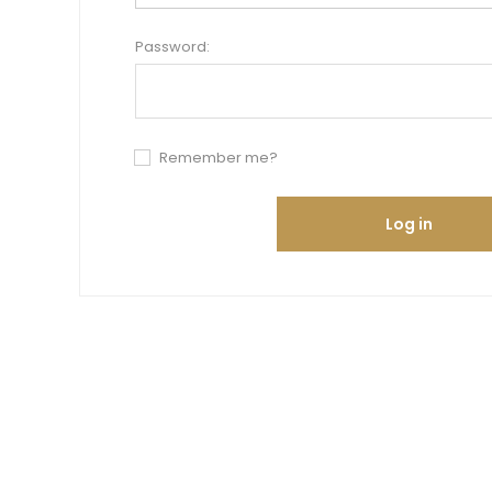
Password:
Remember me?
Log in