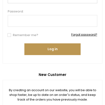
Password:
Forgot password?
Remember me?
Log in
New Customer
By creating an account on our website, you will be able to
shop faster, be up to date on an order's status, and keep
track of the orders you have previously made.