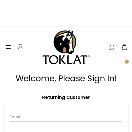
0
Welcome, Please Sign In!
Returning Customer
Email: