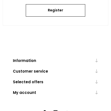
Register
Information
Customer service
Selected offers
My account