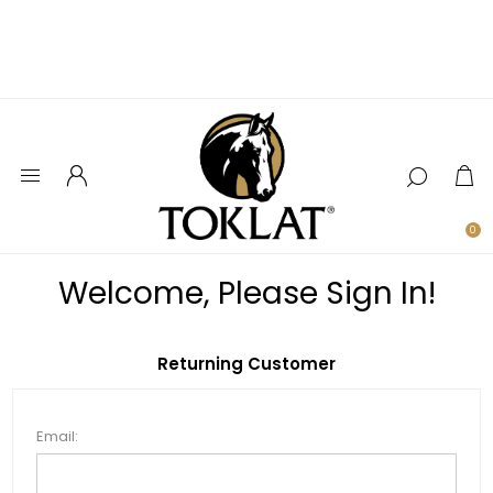
0
Welcome, Please Sign In!
Returning Customer
Email: