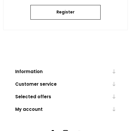
Register
Information
Customer service
Selected offers
My account