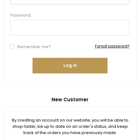
Password:
Forgot password?
Remember me?
Log in
New Customer
By creating an account on our website, you will be able to
shop faster, be up to date on an order's status, and keep
track of the orders you have previously made.