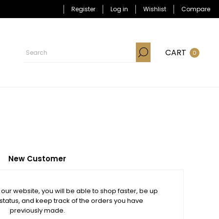
Register
Log in
Wishlist
Compare
CART
0
New Customer
our website, you will be able to shop faster, be up
 status, and keep track of the orders you have
previously made.