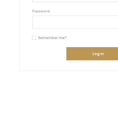
Password:
Remember me?
Log in