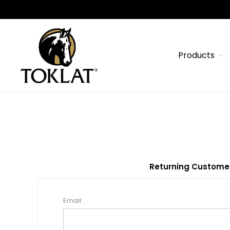
Products
Returning Custome
Email: