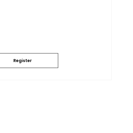
Register