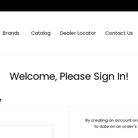
Brands
Catalog
Dealer Locator
Contact Us
Welcome, Please Sign In!
r
By creating an account on 
to date on an order's