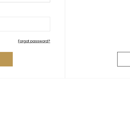
Forgot password?