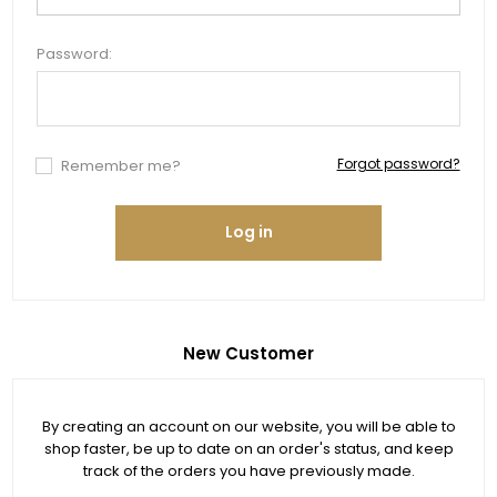
Password:
Forgot password?
Remember me?
Log in
New Customer
By creating an account on our website, you will be able to
shop faster, be up to date on an order's status, and keep
track of the orders you have previously made.