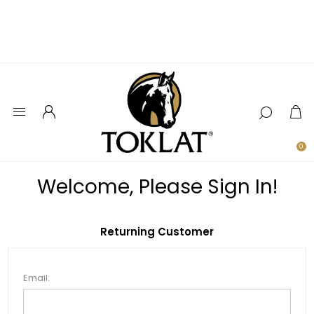
0
Welcome, Please Sign In!
Returning Customer
Email: