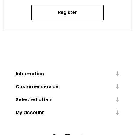
Register
Information
Customer service
Selected offers
My account