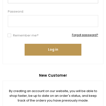
Password:
Forgot password?
Remember me?
Log in
New Customer
By creating an account on our website, you will be able to
shop faster, be up to date on an order's status, and keep
track of the orders you have previously made.