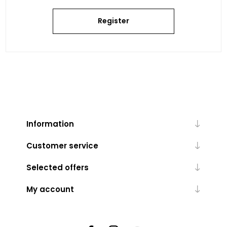
Register
Information
Customer service
Selected offers
My account