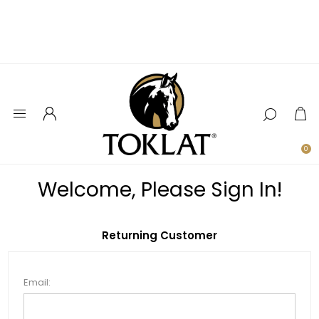
0
Welcome, Please Sign In!
Returning Customer
Email: