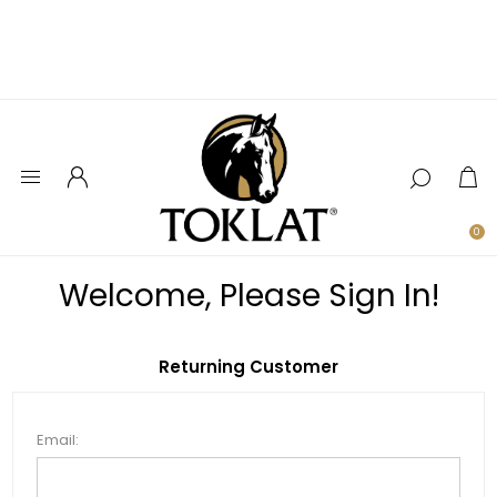
0
Welcome, Please Sign In!
Returning Customer
Email: