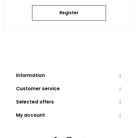
Register
Information
Customer service
Selected offers
My account