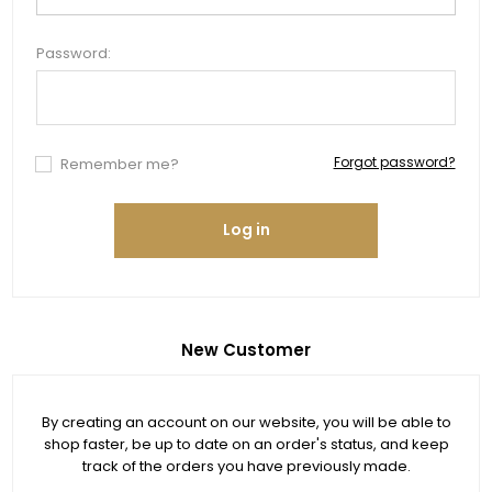
Password:
Forgot password?
Remember me?
Log in
New Customer
By creating an account on our website, you will be able to
shop faster, be up to date on an order's status, and keep
track of the orders you have previously made.