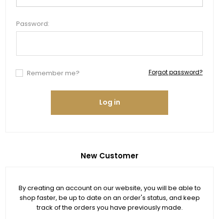
Password:
Forgot password?
Remember me?
Log in
New Customer
By creating an account on our website, you will be able to
shop faster, be up to date on an order's status, and keep
track of the orders you have previously made.