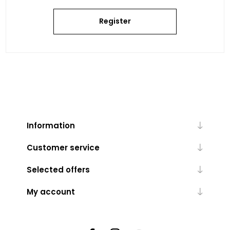
Register
Information
Customer service
Selected offers
My account