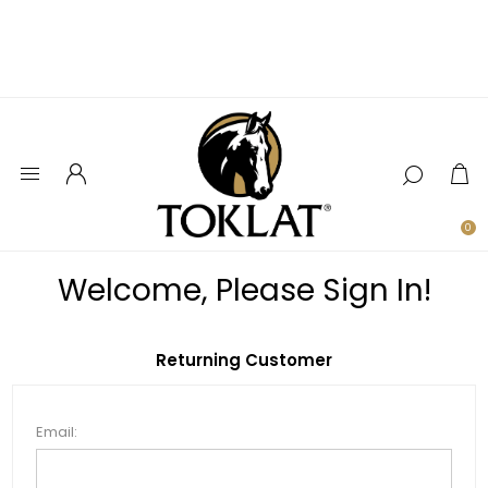
0
Welcome, Please Sign In!
Returning Customer
Email: