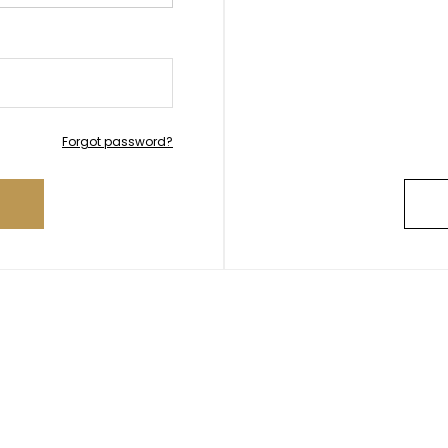
Forgot password?