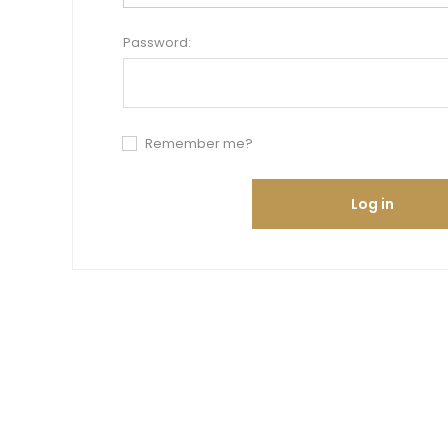
Password:
Remember me?
Log in