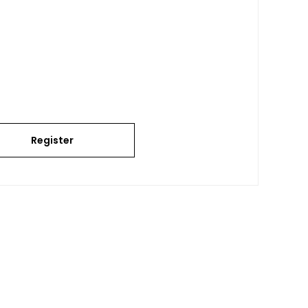
Register