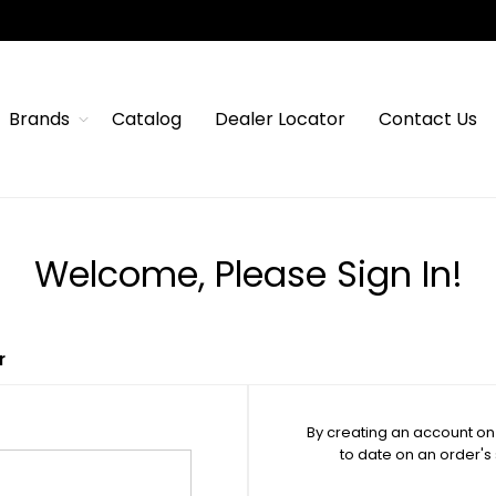
Brands
Catalog
Dealer Locator
Contact Us
Welcome, Please Sign In!
r
By creating an account on 
to date on an order's