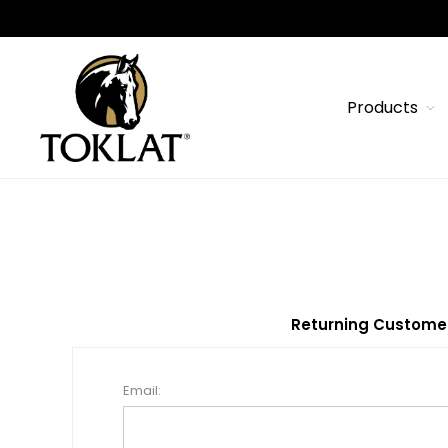
Products
Returning Custome
Email: