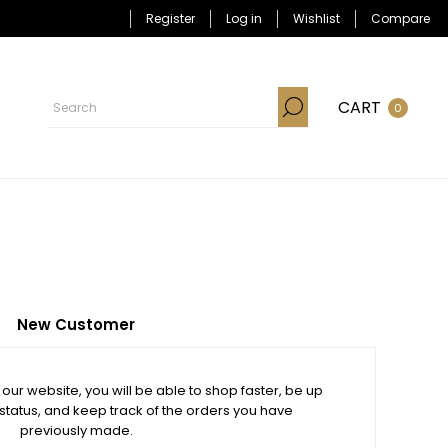
Register
Log in
Wishlist
Compare
CART
0
New Customer
our website, you will be able to shop faster, be up
 status, and keep track of the orders you have
previously made.