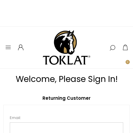
0
Welcome, Please Sign In!
Returning Customer
Email: