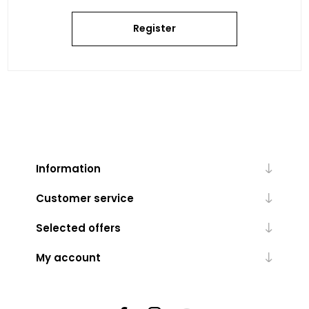
Register
Information
Customer service
Selected offers
My account