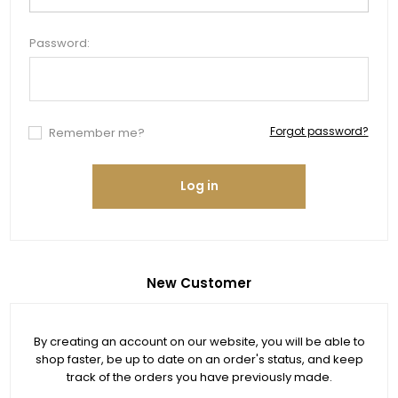
Password:
Forgot password?
Remember me?
Log in
New Customer
By creating an account on our website, you will be able to
shop faster, be up to date on an order's status, and keep
track of the orders you have previously made.