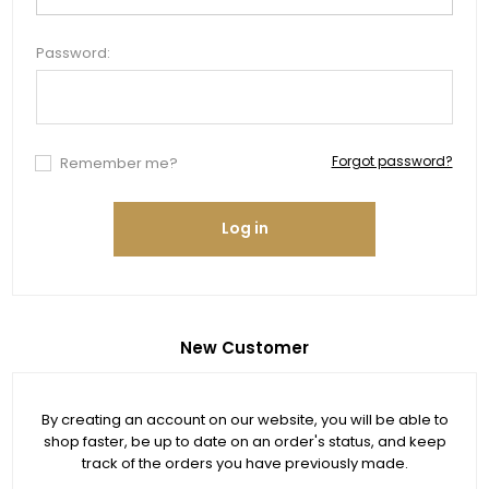
Password:
Forgot password?
Remember me?
Log in
New Customer
By creating an account on our website, you will be able to
shop faster, be up to date on an order's status, and keep
track of the orders you have previously made.