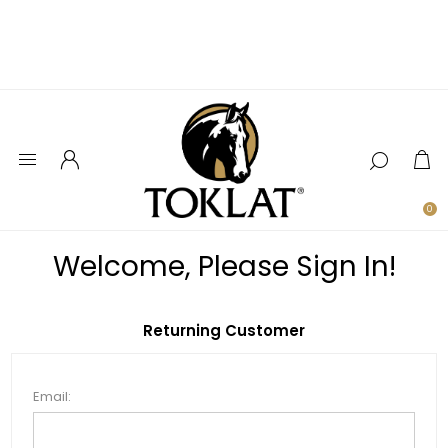
0
Welcome, Please Sign In!
Returning Customer
Email: