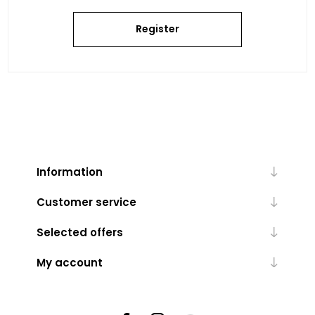
Register
Information
Customer service
Selected offers
My account