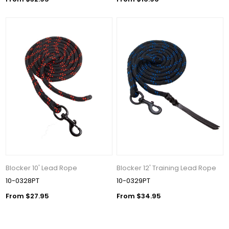
Blocker 10' Lead Rope
Blocker 12' Training Lead Rope
10-0328PT
10-0329PT
From $27.95
From $34.95