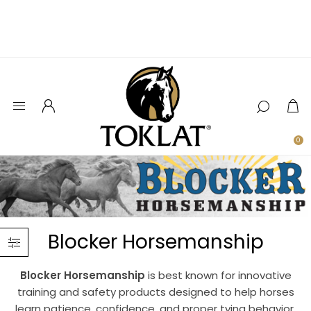
0
Blocker Horsemanship
Blocker Horsemanship
is best known for innovative
training and safety products designed to help horses
learn patience, confidence, and proper tying behavior.