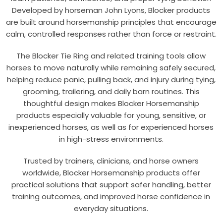
Developed by horseman John Lyons, Blocker products
are built around horsemanship principles that encourage
calm, controlled responses rather than force or restraint.
The Blocker Tie Ring and related training tools allow
horses to move naturally while remaining safely secured,
helping reduce panic, pulling back, and injury during tying,
grooming, trailering, and daily barn routines. This
thoughtful design makes Blocker Horsemanship
products especially valuable for young, sensitive, or
inexperienced horses, as well as for experienced horses
in high-stress environments.
Trusted by trainers, clinicians, and horse owners
worldwide, Blocker Horsemanship products offer
practical solutions that support safer handling, better
training outcomes, and improved horse confidence in
everyday situations.