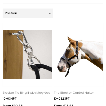
Blocker Tie Ring II with Mag-Loc
The Blocker Control Halter
10-034PT
10-0323PT
From $32.95
From $16.96