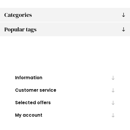
Categories
Popular tags
Information
Customer service
Selected offers
My account